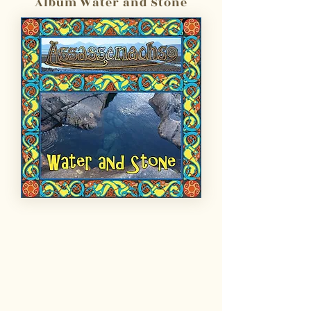
Album Water and Stone