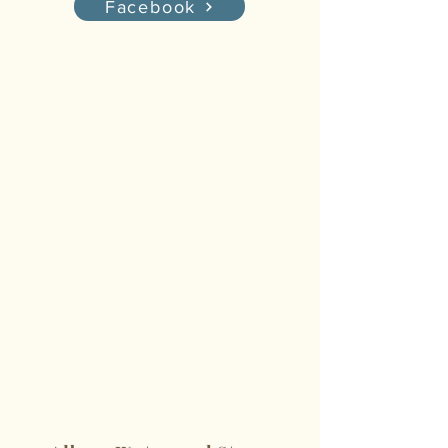
Facebook