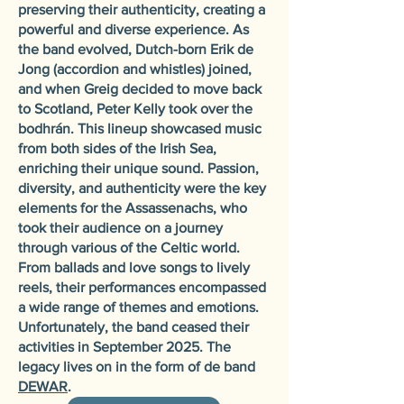
preserving their authenticity, creating a
powerful and diverse experience. As
the band evolved, Dutch-born Erik de
Jong (accordion and whistles) joined,
and when Greig decided to move back
to Scotland, Peter Kelly took over the
bodhrán. This lineup showcased music
from both sides of the Irish Sea,
enriching their unique sound. Passion,
diversity, and authenticity were the key
elements for the Assassenachs, who
took their audience on a journey
through various of the Celtic world.
From ballads and love songs to lively
reels, their performances encompassed
a wide range of themes and emotions.
Unfortunately, the band ceased their
activities in September 2025. The
legacy lives on in the form of de band
DEWAR
.