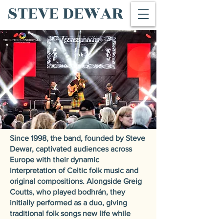
STEVE DEWAR
Since 1998, the band, founded by Steve
Dewar, captivated audiences across
Europe with their dynamic
interpretation of Celtic folk music and
original compositions. Alongside Greig
Coutts, who played bodhrán, they
initially performed as a duo, giving
traditional folk songs new life while