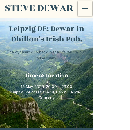
STEVE DEWAR
Leipzig DE; Dewar in
Dhillon's Irish Pub.
The dynamic duo back in their favourite pub
in Germany!
Time & Location
15 May 2025, 20:00 – 23:00
Leipzig, Reichsstraße 18, 04109 Leipzig,
Germany