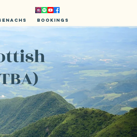
senachs
Bookings
ottish
 TBA)