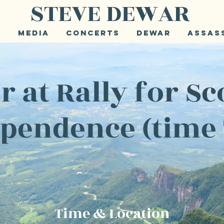
STEVE DEWAR
e
Media
Concerts
Dewar
Assas
 at Rally for Sc
pendence (time
Time & Location