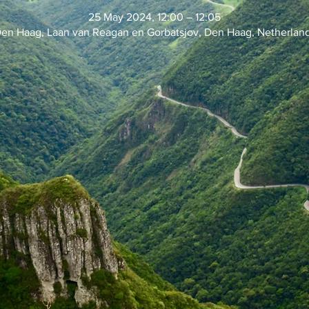
25 May 2024, 12:00 – 12:05
en Haag, Laan van Reagan en Gorbatsjov, Den Haag, Netherlan