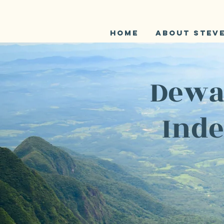
Home
About Stev
Dewar
Inde