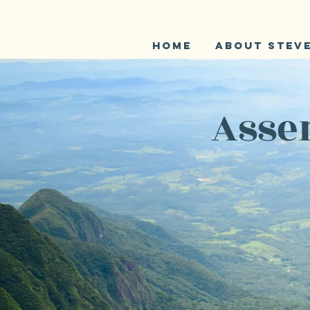
Home
About Stev
Assen