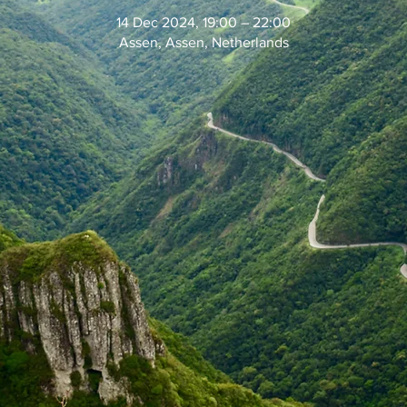
14 Dec 2024, 19:00 – 22:00
Assen, Assen, Netherlands