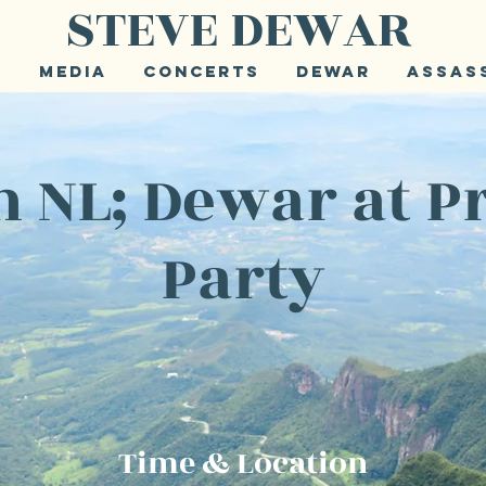
STEVE DEWAR
e
Media
Concerts
Dewar
Assas
 NL; Dewar at P
Party
Time & Location