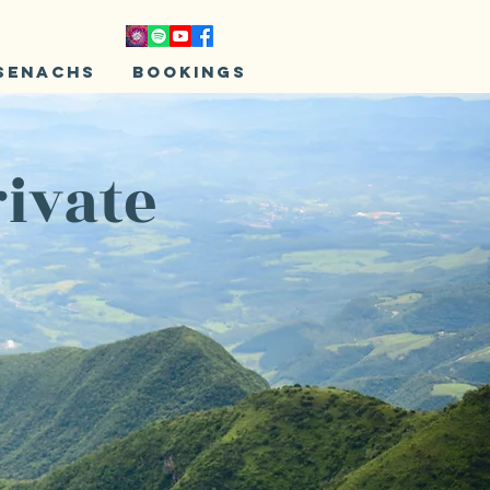
senachs
Bookings
rivate